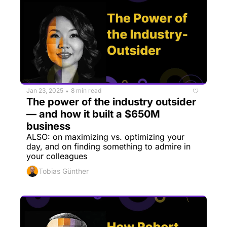
Jan 23, 2025
8 min read
•
The power of the industry outsider 
— and how it built a $650M 
business
ALSO: on maximizing vs. optimizing your 
day, and on finding something to admire in 
your colleagues
Tobias Günther