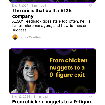
Dec 5, 2024
8 min read
•
The crisis that built a $12B 
company
ALSO: Feedback goes stale too often, hell is 
full of micromanagers, and how to master 
success
Tobias Günther
Nov 22, 2024
8 min read
•
From chicken nuggets to a 9-figure 