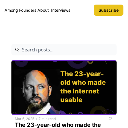
Among Founders
About
Interviews
Subscribe
Archive
Mar 6, 2025
7 min read
•
The 23-year-old who made the 