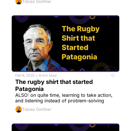
Tobias Günther
Feb 6, 2025
8 min read
•
The rugby shirt that started 
Patagonia
ALSO: on quite time, learning to take action, 
and listening instead of problem-solving
Tobias Günther