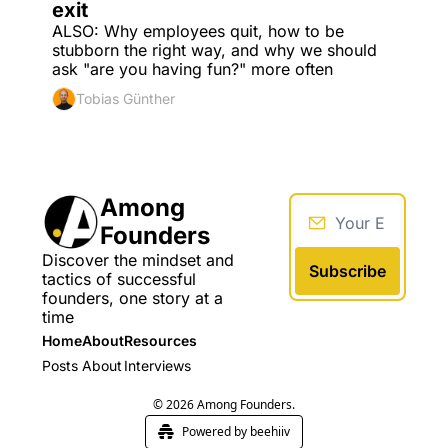
exit
ALSO: Why employees quit, how to be 
stubborn the right way, and why we should 
ask "are you having fun?" more often
Tobias Günther
Among 
Founders
Discover the mindset and 
Subscribe
tactics of successful 
founders, one story at a 
time
Home
About
Resources
Posts
About
Interviews
© 2026 Among Founders.
Powered by beehiiv