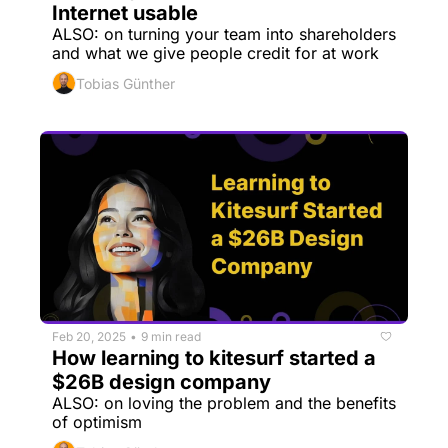
Internet usable
ALSO: on turning your team into shareholders 
and what we give people credit for at work
Tobias Günther
Feb 20, 2025
9 min read
•
How learning to kitesurf started a 
$26B design company
ALSO: on loving the problem and the benefits 
of optimism