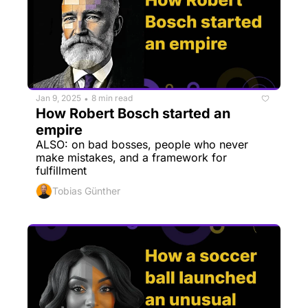
Jan 9, 2025
8 min read
•
How Robert Bosch started an 
empire
ALSO: on bad bosses, people who never 
make mistakes, and a framework for 
fulfillment
Tobias Günther