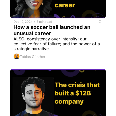
Dec 19, 2024
8 min read
•
How a soccer ball launched an 
unusual career
ALSO: consistency over intensity; our 
collective fear of failure; and the power of a 
strategic narrative
Tobias Günther