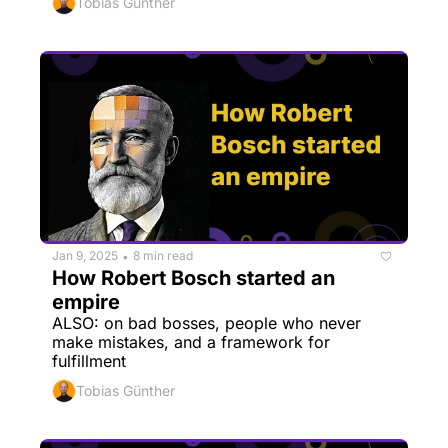
Tobias Günther
Jan 9, 2025
8 min read
•
How Robert Bosch started an 
empire
ALSO: on bad bosses, people who never 
make mistakes, and a framework for 
fulfillment
Tobias Günther