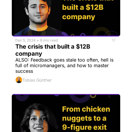
Dec 5, 2024
8 min read
•
The crisis that built a $12B 
company
ALSO: Feedback goes stale too often, hell is 
full of micromanagers, and how to master 
success
Tobias Günther