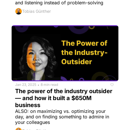
and listening instead of problem-solving
Tobias Günther
Jan 23, 2025
8 min read
•
The power of the industry outsider 
— and how it built a $650M 
business
ALSO: on maximizing vs. optimizing your 
day, and on finding something to admire in 
your colleagues