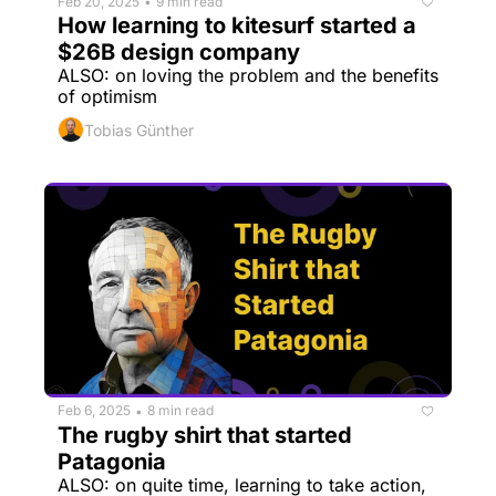
Feb 20, 2025
9 min read
•
How learning to kitesurf started a 
$26B design company
ALSO: on loving the problem and the benefits 
of optimism
Tobias Günther
Feb 6, 2025
8 min read
•
The rugby shirt that started 
Patagonia
ALSO: on quite time, learning to take action, 