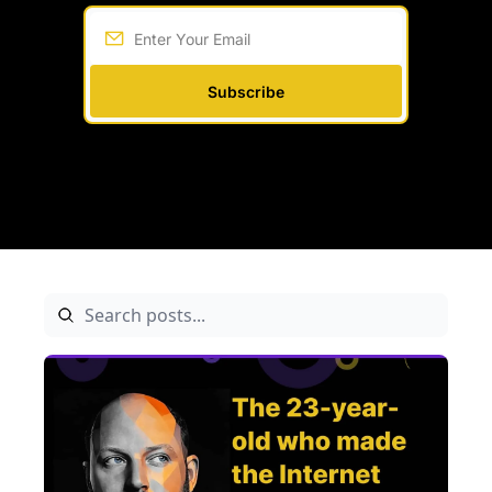
Subscribe
Written by 
Among Founders