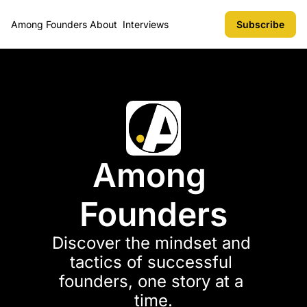
Among Founders
About
Interviews
Subscribe
Among 
Founders
Discover the mindset and 
tactics of successful 
founders, one story at a 
time.