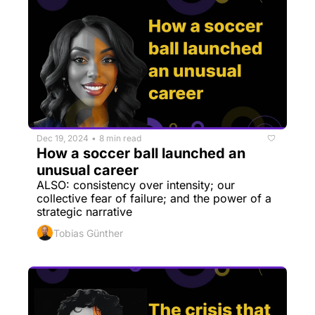
Dec 19, 2024
8 min read
•
How a soccer ball launched an 
unusual career
ALSO: consistency over intensity; our 
collective fear of failure; and the power of a 
strategic narrative
Tobias Günther