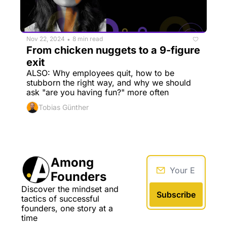
Nov 22, 2024
8 min read
•
From chicken nuggets to a 9-figure 
exit
ALSO: Why employees quit, how to be 
stubborn the right way, and why we should 
ask "are you having fun?" more often
Tobias Günther
Among 
Founders
Discover the mindset and 
Subscribe
tactics of successful 
founders, one story at a 
time