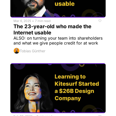
Mar 6, 2025
7 min read
•
The 23-year-old who made the 
Internet usable
ALSO: on turning your team into shareholders 
and what we give people credit for at work
Tobias Günther